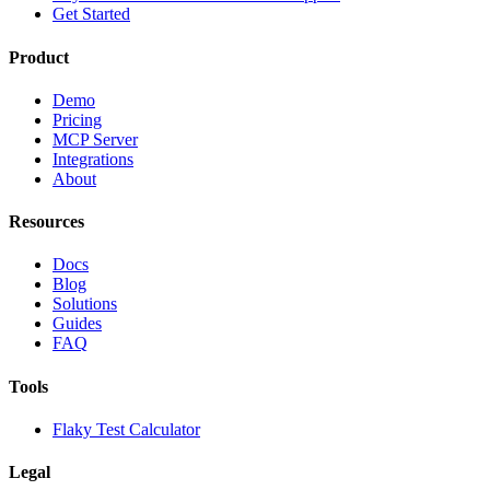
Get Started
Product
Demo
Pricing
MCP Server
Integrations
About
Resources
Docs
Blog
Solutions
Guides
FAQ
Tools
Flaky Test Calculator
Legal