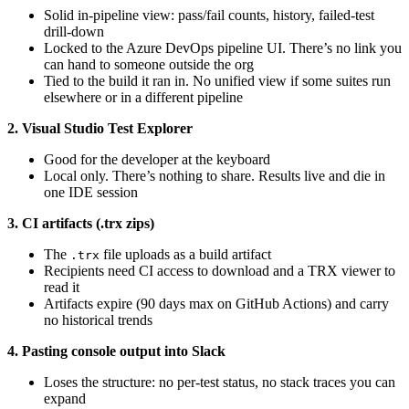
Solid in-pipeline view: pass/fail counts, history, failed-test
drill-down
Locked to the Azure DevOps pipeline UI. There’s no link you
can hand to someone outside the org
Tied to the build it ran in. No unified view if some suites run
elsewhere or in a different pipeline
2. Visual Studio Test Explorer
Good for the developer at the keyboard
Local only. There’s nothing to share. Results live and die in
one IDE session
3. CI artifacts (.trx zips)
The
file uploads as a build artifact
.trx
Recipients need CI access to download and a TRX viewer to
read it
Artifacts expire (90 days max on GitHub Actions) and carry
no historical trends
4. Pasting console output into Slack
Loses the structure: no per-test status, no stack traces you can
expand