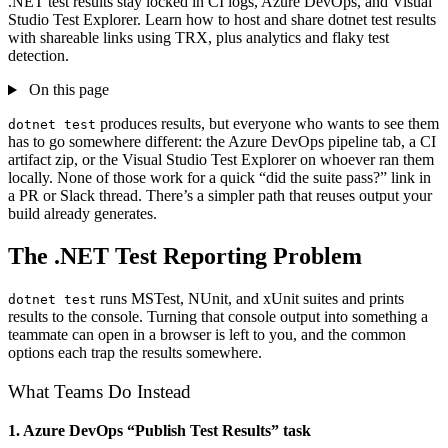
.NET test results stay locked in CI logs, Azure DevOps, and Visual
Studio Test Explorer. Learn how to host and share dotnet test results
with shareable links using TRX, plus analytics and flaky test
detection.
On this page
produces results, but everyone who wants to see them
dotnet test
has to go somewhere different: the Azure DevOps pipeline tab, a CI
artifact zip, or the Visual Studio Test Explorer on whoever ran them
locally. None of those work for a quick “did the suite pass?” link in
a PR or Slack thread. There’s a simpler path that reuses output your
build already generates.
The .NET Test Reporting Problem
runs MSTest, NUnit, and xUnit suites and prints
dotnet test
results to the console. Turning that console output into something a
teammate can open in a browser is left to you, and the common
options each trap the results somewhere.
What Teams Do Instead
1. Azure DevOps “Publish Test Results” task