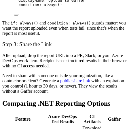
displayName
: 
Upload to Gaffer
condition
: 
always()
The
and
guards matter: you
if: always()
condition: always()
want the report uploaded even when tests fail, since that’s when the
report is most useful.
Step 3: Share the Link
After upload, drop the report URL into a PR, Slack, or your Azure
DevOps work item. Recipients see structured results in their browser
with no CI access needed.
Need to share with someone outside your organization, like a
contractor or client? Generate a
public share link
with an expiration
you control (1 hour to 30 days, or never). They view the results
without a Gaffer account.
Comparing .NET Reporting Options
Azure DevOps
CI
Feature
Gaffer
Test Results
Artifacts
Download