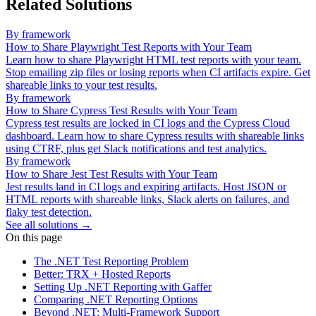
Related Solutions
By framework
How to Share Playwright Test Reports with Your Team
Learn how to share Playwright HTML test reports with your team.
Stop emailing zip files or losing reports when CI artifacts expire. Get
shareable links to your test results.
By framework
How to Share Cypress Test Results with Your Team
Cypress test results are locked in CI logs and the Cypress Cloud
dashboard. Learn how to share Cypress results with shareable links
using CTRF, plus get Slack notifications and test analytics.
By framework
How to Share Jest Test Results with Your Team
Jest results land in CI logs and expiring artifacts. Host JSON or
HTML reports with shareable links, Slack alerts on failures, and
flaky test detection.
See all solutions →
On this page
The .NET Test Reporting Problem
Better: TRX + Hosted Reports
Setting Up .NET Reporting with Gaffer
Comparing .NET Reporting Options
Beyond .NET: Multi-Framework Support