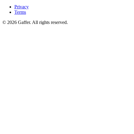
Privacy
Terms
© 2026 Gaffer. All rights reserved.