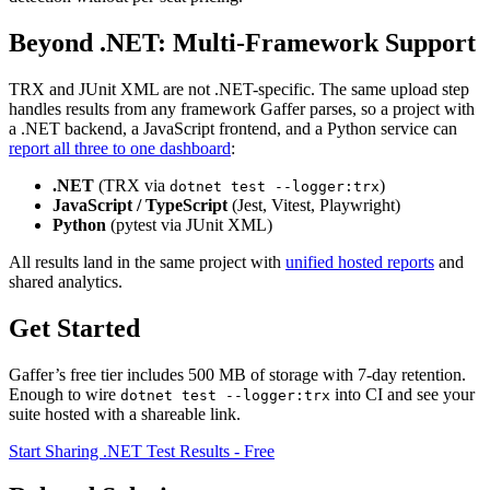
Beyond .NET: Multi-Framework Support
TRX and JUnit XML are not .NET-specific. The same upload step
handles results from any framework Gaffer parses, so a project with
a .NET backend, a JavaScript frontend, and a Python service can
report all three to one dashboard
:
.NET
(TRX via
)
dotnet test --logger:trx
JavaScript / TypeScript
(Jest, Vitest, Playwright)
Python
(pytest via JUnit XML)
All results land in the same project with
unified hosted reports
and
shared analytics.
Get Started
Gaffer’s free tier includes 500 MB of storage with 7-day retention.
Enough to wire
into CI and see your
dotnet test --logger:trx
suite hosted with a shareable link.
Start Sharing .NET Test Results - Free