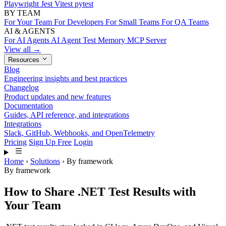
Playwright
Jest
Vitest
pytest
BY TEAM
For Your Team
For Developers
For Small Teams
For QA Teams
AI & AGENTS
For AI Agents
AI Agent Test Memory
MCP Server
View all →
Resources
Blog
Engineering insights and best practices
Changelog
Product updates and new features
Documentation
Guides, API reference, and integrations
Integrations
Slack, GitHub, Webhooks, and OpenTelemetry
Pricing
Sign Up Free
Login
Home
›
Solutions
›
By framework
By framework
How to Share .NET Test Results with
Your Team