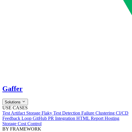
Gaffer
Solutions
USE CASES
Test Artifact Storage
Flaky Test Detection
Failure Clustering
CI/CD
Feedback Loop
GitHub PR Integration
HTML Report Hosting
Storage Cost Control
BY FRAMEWORK