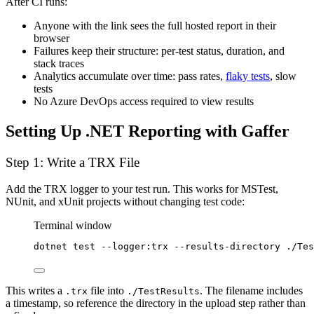
After CI runs:
Anyone with the link sees the full hosted report in their
browser
Failures keep their structure: per-test status, duration, and
stack traces
Analytics accumulate over time: pass rates,
flaky tests
, slow
tests
No Azure DevOps access required to view results
Setting Up .NET Reporting with Gaffer
Step 1: Write a TRX File
Add the TRX logger to your test run. This works for MSTest,
NUnit, and xUnit projects without changing test code:
Terminal window
dotnet
test
--logger:trx
--results-directory
./Tes
This writes a
file into
. The filename includes
.trx
./TestResults
a timestamp, so reference the directory in the upload step rather than