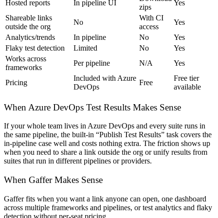
Hosted reports
In pipeline UI
Yes
zips
Shareable links
With CI
No
Yes
outside the org
access
Analytics/trends
In pipeline
No
Yes
Flaky test detection
Limited
No
Yes
Works across
Per pipeline
N/A
Yes
frameworks
Included with Azure
Free tier
Pricing
Free
DevOps
available
When Azure DevOps Test Results Makes Sense
If your whole team lives in Azure DevOps and every suite runs in
the same pipeline, the built-in “Publish Test Results” task covers the
in-pipeline case well and costs nothing extra. The friction shows up
when you need to share a link outside the org or unify results from
suites that run in different pipelines or providers.
When Gaffer Makes Sense
Gaffer fits when you want a link anyone can open, one dashboard
across multiple frameworks and pipelines, or test analytics and flaky
detection without per-seat pricing.