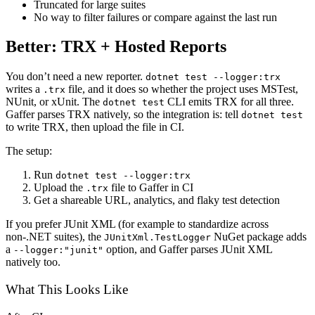
Truncated for large suites
No way to filter failures or compare against the last run
Better: TRX + Hosted Reports
You don’t need a new reporter.
dotnet test --logger:trx
writes a
file, and it does so whether the project uses MSTest,
.trx
NUnit, or xUnit. The
CLI emits TRX for all three.
dotnet test
Gaffer parses TRX natively, so the integration is: tell
dotnet test
to write TRX, then upload the file in CI.
The setup:
Run
dotnet test --logger:trx
Upload the
file to Gaffer in CI
.trx
Get a shareable URL, analytics, and flaky test detection
If you prefer JUnit XML (for example to standardize across
non-.NET suites), the
NuGet package adds
JUnitXml.TestLogger
a
option, and Gaffer parses JUnit XML
--logger:"junit"
natively too.
What This Looks Like