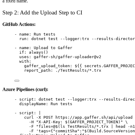
a fixed name.
Step 2: Add the Upload Step to CI
GitHub Actions:
- 
name
: 
Run tests
run
: 
dotnet test --logger:trx --results-director
- 
name
: 
Upload to Gaffer
if
: 
always()
uses
: 
gaffer-sh/gaffer-uploader@v2
with
:
gaffer_upload_token
: 
${{ secrets.GAFFER_PROJEC
report_path
: 
./TestResults/*.trx
Azure Pipelines (curl):
- 
script
: 
dotnet test --logger:trx --results-direc
displayName
: 
Run tests
- 
script
: 
|
curl -X POST https://app.gaffer.sh/api/upload 
-H "X-API-Key: $(GAFFER_PROJECT_TOKEN)" \
-F "files=@$(ls TestResults/*.trx | head -n1
-F 'tags={"commitSha":"$(Build.SourceVersion