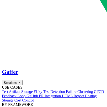
Gaffer
Solutions
USE CASES
Test Artifact Storage
Flaky Test Detection
Failure Clustering
CI/CD
Feedback Loop
GitHub PR Integration
HTML Report Hosting
Storage Cost Control
BY FRAMEWORK