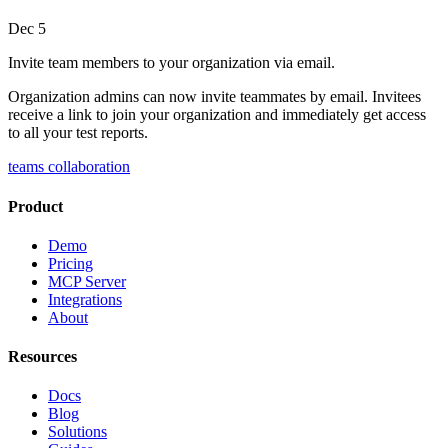
Dec 5
Invite team members to your organization via email.
Organization admins can now invite teammates by email. Invitees
receive a link to join your organization and immediately get access
to all your test reports.
teams
collaboration
Product
Demo
Pricing
MCP Server
Integrations
About
Resources
Docs
Blog
Solutions