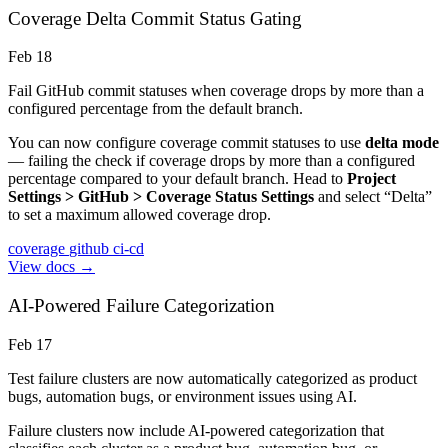
Coverage Delta Commit Status Gating
Feb 18
Fail GitHub commit statuses when coverage drops by more than a
configured percentage from the default branch.
You can now configure coverage commit statuses to use
delta mode
— failing the check if coverage drops by more than a configured
percentage compared to your default branch. Head to
Project
Settings > GitHub > Coverage Status Settings
and select “Delta”
to set a maximum allowed coverage drop.
coverage
github
ci-cd
View docs →
AI-Powered Failure Categorization
Feb 17
Test failure clusters are now automatically categorized as product
bugs, automation bugs, or environment issues using AI.
Failure clusters now include AI-powered categorization that