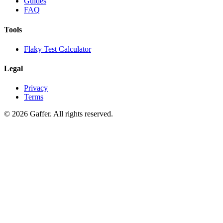
Guides
FAQ
Tools
Flaky Test Calculator
Legal
Privacy
Terms
© 2026 Gaffer. All rights reserved.