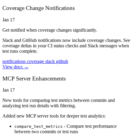
Coverage Change Notifications
Jan 17
Get notified when coverage changes significantly.
Slack and GitHub notifications now include coverage changes. See
coverage deltas in your CI status checks and Slack messages when
test runs complete.
notifications
coverage
slack
github
View docs →
MCP Server Enhancements
Jan 17
New tools for comparing test metrics between commits and
analyzing test run details with filtering.
Added new MCP server tools for deeper test analytics:
- Compare test performance
compare_test_metrics
between two commits or test runs