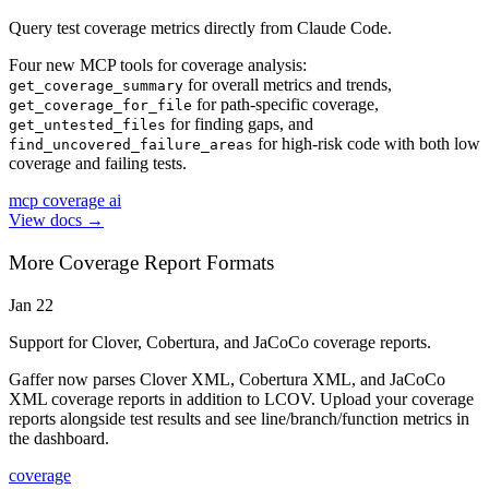
Query test coverage metrics directly from Claude Code.
Four new MCP tools for coverage analysis:
for overall metrics and trends,
get_coverage_summary
for path-specific coverage,
get_coverage_for_file
for finding gaps, and
get_untested_files
for high-risk code with both low
find_uncovered_failure_areas
coverage and failing tests.
mcp
coverage
ai
View docs →
More Coverage Report Formats
Jan 22
Support for Clover, Cobertura, and JaCoCo coverage reports.
Gaffer now parses Clover XML, Cobertura XML, and JaCoCo
XML coverage reports in addition to LCOV. Upload your coverage
reports alongside test results and see line/branch/function metrics in
the dashboard.
coverage