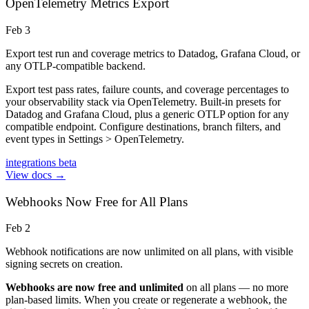
OpenTelemetry Metrics Export
Feb 3
Export test run and coverage metrics to Datadog, Grafana Cloud, or
any OTLP-compatible backend.
Export test pass rates, failure counts, and coverage percentages to
your observability stack via OpenTelemetry. Built-in presets for
Datadog and Grafana Cloud, plus a generic OTLP option for any
compatible endpoint. Configure destinations, branch filters, and
event types in Settings > OpenTelemetry.
integrations
beta
View docs →
Webhooks Now Free for All Plans
Feb 2
Webhook notifications are now unlimited on all plans, with visible
signing secrets on creation.
Webhooks are now free and unlimited
on all plans — no more
plan-based limits. When you create or regenerate a webhook, the