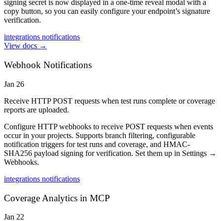
signing secret is now displayed in a one-time reveal modal with a
copy button, so you can easily configure your endpoint’s signature
verification.
integrations
notifications
View docs →
Webhook Notifications
Jan 26
Receive HTTP POST requests when test runs complete or coverage
reports are uploaded.
Configure HTTP webhooks to receive POST requests when events
occur in your projects. Supports branch filtering, configurable
notification triggers for test runs and coverage, and HMAC-
SHA256 payload signing for verification. Set them up in Settings →
Webhooks.
integrations
notifications
Coverage Analytics in MCP
Jan 22