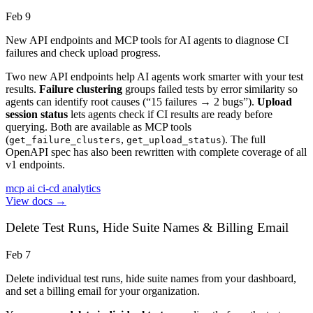
Feb 9
New API endpoints and MCP tools for AI agents to diagnose CI
failures and check upload progress.
Two new API endpoints help AI agents work smarter with your test
results.
Failure clustering
groups failed tests by error similarity so
agents can identify root causes (“15 failures → 2 bugs”).
Upload
session status
lets agents check if CI results are ready before
querying. Both are available as MCP tools
(
,
). The full
get_failure_clusters
get_upload_status
OpenAPI spec has also been rewritten with complete coverage of all
v1 endpoints.
mcp
ai
ci-cd
analytics
View docs →
Delete Test Runs, Hide Suite Names & Billing Email
Feb 7
Delete individual test runs, hide suite names from your dashboard,
and set a billing email for your organization.