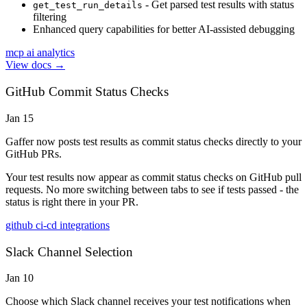
- Get parsed test results with status
get_test_run_details
filtering
Enhanced query capabilities for better AI-assisted debugging
mcp
ai
analytics
View docs →
GitHub Commit Status Checks
Jan 15
Gaffer now posts test results as commit status checks directly to your
GitHub PRs.
Your test results now appear as commit status checks on GitHub pull
requests. No more switching between tabs to see if tests passed - the
status is right there in your PR.
github
ci-cd
integrations
Slack Channel Selection
Jan 10
Choose which Slack channel receives your test notifications when