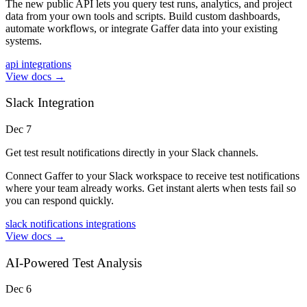
The new public API lets you query test runs, analytics, and project
data from your own tools and scripts. Build custom dashboards,
automate workflows, or integrate Gaffer data into your existing
systems.
api
integrations
View docs →
Slack Integration
Dec 7
Get test result notifications directly in your Slack channels.
Connect Gaffer to your Slack workspace to receive test notifications
where your team already works. Get instant alerts when tests fail so
you can respond quickly.
slack
notifications
integrations
View docs →
AI-Powered Test Analysis
Dec 6