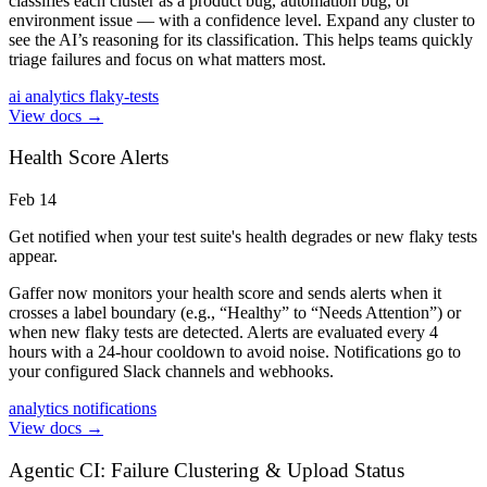
classifies each cluster as a product bug, automation bug, or
environment issue — with a confidence level. Expand any cluster to
see the AI’s reasoning for its classification. This helps teams quickly
triage failures and focus on what matters most.
ai
analytics
flaky-tests
View docs →
Health Score Alerts
Feb 14
Get notified when your test suite's health degrades or new flaky tests
appear.
Gaffer now monitors your health score and sends alerts when it
crosses a label boundary (e.g., “Healthy” to “Needs Attention”) or
when new flaky tests are detected. Alerts are evaluated every 4
hours with a 24-hour cooldown to avoid noise. Notifications go to
your configured Slack channels and webhooks.
analytics
notifications
View docs →
Agentic CI: Failure Clustering & Upload Status