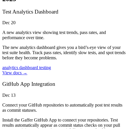
Test Analytics Dashboard
Dec 20
A new analytics view showing test trends, pass rates, and
performance over time.
The new analytics dashboard gives you a bird’s-eye view of your
test suite health. Track pass rates, identify slow tests, and spot trends
before they become problems.
analytics
dashboard
testing
View docs →
GitHub App Integration
Dec 13
Connect your GitHub repositories to automatically post test results
as commit statuses.
Install the Gaffer GitHub App to connect your repositories. Test
results automatically appear as commit status checks on your pull