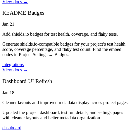
View docs →
README Badges
Jan 21
Add shields.io badges for test health, coverage, and flaky tests.
Generate shields.io-compatible badges for your project’s test health
score, coverage percentage, and flaky test count. Find the embed
codes in Project Settings → Badges.
integrations
View docs →
Dashboard UI Refresh
Jan 18
Cleaner layouts and improved metadata display across project pages.
Updated the project dashboard, test run details, and settings pages
with cleaner layouts and better metadata organization.
dashboard