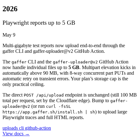
2026
Playwright reports up to 5 GB
May 9
Multi-gigabyte test reports now upload end-to-end through the
gaffer CLI and gaffer-uploader@v2 GitHub Action.
The
CLI and the
GitHub Action
gaffer
gaffer-uploader@v2
now handle individual files up to
5 GB
. Multipart elevation kicks in
automatically above 90 MB, with 8-way concurrent part PUTs and
automatic retry on transient errors. Your plan’s storage cap is the
only practical ceiling.
The direct
endpoint is unchanged (still 100 MB
POST /api/upload
total per request, set by the Cloudflare edge). Bump to
gaffer-
(or run
uploader@v2
curl -fsSL
) to upload large
https://app.gaffer.sh/install.sh | sh
Playwright traces and full HTML reports.
uploads
cli
github-action
View docs →