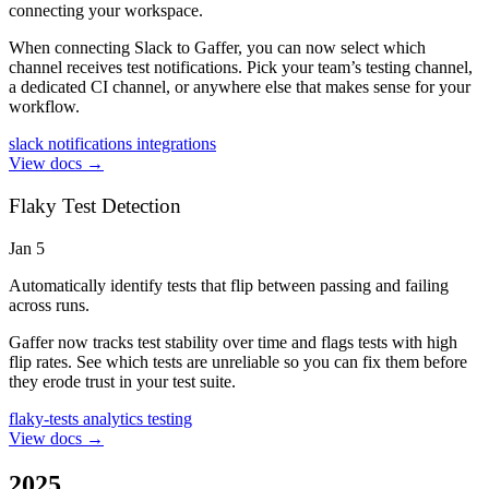
connecting your workspace.
When connecting Slack to Gaffer, you can now select which
channel receives test notifications. Pick your team’s testing channel,
a dedicated CI channel, or anywhere else that makes sense for your
workflow.
slack
notifications
integrations
View docs →
Flaky Test Detection
Jan 5
Automatically identify tests that flip between passing and failing
across runs.
Gaffer now tracks test stability over time and flags tests with high
flip rates. See which tests are unreliable so you can fix them before
they erode trust in your test suite.
flaky-tests
analytics
testing
View docs →
2025