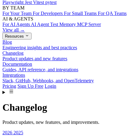
Playwright
Jest
Vitest
pytest
BY TEAM
For Your Team
For Developers
For Small Teams
For QA Teams
AI & AGENTS
For AI Agents
AI Agent Test Memory
MCP Server
View all →
Resources
Blog
Engineering insights and best practices
Changelog
Product updates and new features
Documentation
Guides, API reference, and integrations
Integrations
Slack, GitHub, Webhooks, and OpenTelemetry
Pricing
Sign Up Free
Login
Changelog
Product updates, new features, and improvements.
2026
2025