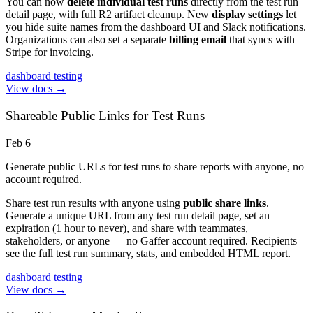
You can now
delete individual test runs
directly from the test run
detail page, with full R2 artifact cleanup. New
display settings
let
you hide suite names from the dashboard UI and Slack notifications.
Organizations can also set a separate
billing email
that syncs with
Stripe for invoicing.
dashboard
testing
View docs →
Shareable Public Links for Test Runs
Feb 6
Generate public URLs for test runs to share reports with anyone, no
account required.
Share test run results with anyone using
public share links
.
Generate a unique URL from any test run detail page, set an
expiration (1 hour to never), and share with teammates,
stakeholders, or anyone — no Gaffer account required. Recipients
see the full test run summary, stats, and embedded HTML report.
dashboard
testing
View docs →