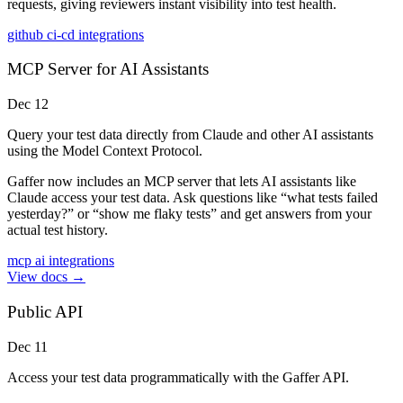
requests, giving reviewers instant visibility into test health.
github
ci-cd
integrations
MCP Server for AI Assistants
Dec 12
Query your test data directly from Claude and other AI assistants
using the Model Context Protocol.
Gaffer now includes an MCP server that lets AI assistants like
Claude access your test data. Ask questions like “what tests failed
yesterday?” or “show me flaky tests” and get answers from your
actual test history.
mcp
ai
integrations
View docs →
Public API
Dec 11
Access your test data programmatically with the Gaffer API.