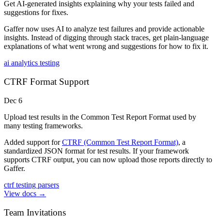
Get AI-generated insights explaining why your tests failed and
suggestions for fixes.
Gaffer now uses AI to analyze test failures and provide actionable
insights. Instead of digging through stack traces, get plain-language
explanations of what went wrong and suggestions for how to fix it.
ai
analytics
testing
CTRF Format Support
Dec 6
Upload test results in the Common Test Report Format used by
many testing frameworks.
Added support for
CTRF (Common Test Report Format)
, a
standardized JSON format for test results. If your framework
supports CTRF output, you can now upload those reports directly to
Gaffer.
ctrf
testing
parsers
View docs →
Team Invitations