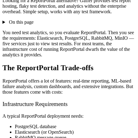
Looking for a ReportPortal alternative? Gaffer provides test report
hosting, flaky test detection, and analytics without the enterprise
overhead. Simple setup, works with any test framework.
On this page
You need test analytics, so you evaluate ReportPortal. Then you see
the requirements: Elasticsearch, PostgreSQL, RabbitMQ, MinIO —
five services just to view test results. For most teams, the
infrastructure cost of running ReportPortal dwarfs the value of the
analytics it provides.
The ReportPortal Trade-offs
ReportPortal offers a lot of features: real-time reporting, ML-based
failure analysis, custom dashboards, and extensive integrations. But
those features come with costs:
Infrastructure Requirements
A typical ReportPortal deployment needs:
PostgreSQL database
Elasticsearch (or OpenSearch)
RabbitMQ message queue