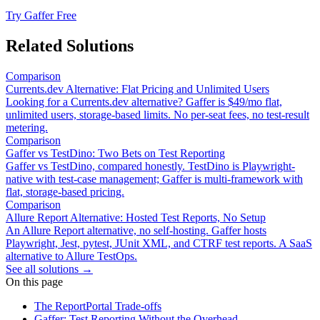
Try Gaffer Free
Related Solutions
Comparison
Currents.dev Alternative: Flat Pricing and Unlimited Users
Looking for a Currents.dev alternative? Gaffer is $49/mo flat,
unlimited users, storage-based limits. No per-seat fees, no test-result
metering.
Comparison
Gaffer vs TestDino: Two Bets on Test Reporting
Gaffer vs TestDino, compared honestly. TestDino is Playwright-
native with test-case management; Gaffer is multi-framework with
flat, storage-based pricing.
Comparison
Allure Report Alternative: Hosted Test Reports, No Setup
An Allure Report alternative, no self-hosting. Gaffer hosts
Playwright, Jest, pytest, JUnit XML, and CTRF test reports. A SaaS
alternative to Allure TestOps.
See all solutions →
On this page
The ReportPortal Trade-offs
Gaffer: Test Reporting Without the Overhead