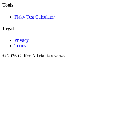
Tools
Flaky Test Calculator
Legal
Privacy
Terms
© 2026 Gaffer. All rights reserved.