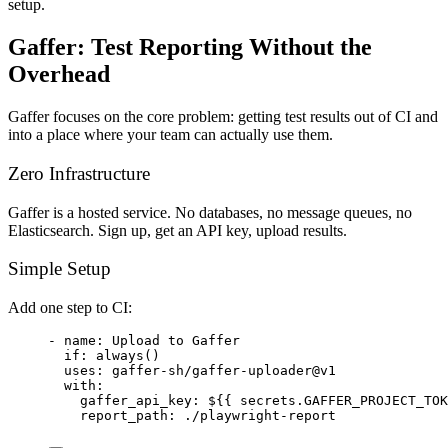
setup.
Gaffer: Test Reporting Without the
Overhead
Gaffer focuses on the core problem: getting test results out of CI and
into a place where your team can actually use them.
Zero Infrastructure
Gaffer is a hosted service. No databases, no message queues, no
Elasticsearch. Sign up, get an API key, upload results.
Simple Setup
Add one step to CI:
- 
name
: 
Upload to Gaffer
if
: 
always()
uses
: 
gaffer-sh/gaffer-uploader@v1
with
:
gaffer_api_key
: 
${{ secrets.GAFFER_PROJECT_TOK
report_path
: 
./playwright-report