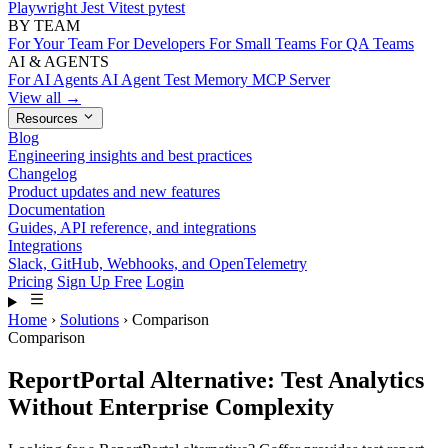
Playwright
Jest
Vitest
pytest
BY TEAM
For Your Team
For Developers
For Small Teams
For QA Teams
AI & AGENTS
For AI Agents
AI Agent Test Memory
MCP Server
View all →
Resources
Blog
Engineering insights and best practices
Changelog
Product updates and new features
Documentation
Guides, API reference, and integrations
Integrations
Slack, GitHub, Webhooks, and OpenTelemetry
Pricing
Sign Up Free
Login
Home
›
Solutions
›
Comparison
Comparison
ReportPortal Alternative: Test Analytics
Without Enterprise Complexity