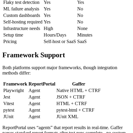
Flaky test detection
Yes
Yes
ML failure analysis
Yes
No
Custom dashboards
Yes
No
Self-hosting required
Yes
No
Infrastructure needs
High
None
Setup time
Hours/Days
Minutes
Pricing
Self-host or SaaS
SaaS
Framework Support
Both platforms support major frameworks, though integration
methods differ:
Framework
ReportPortal
Gaffer
Playwright
Agent
Native HTML + CTRF
Jest
Agent
JSON + CTRF
Vitest
Agent
HTML + CTRF
pytest
Agent
pytest-html + CTRF
JUnit
Agent
JUnit XML
ReportPortal uses “agents” that report results in real-time. Gaffer
parses standard report formats after test runs complete - no custom