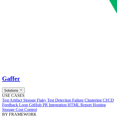
Gaffer
Solutions
USE CASES
Test Artifact Storage
Flaky Test Detection
Failure Clustering
CI/CD
Feedback Loop
GitHub PR Integration
HTML Report Hosting
Storage Cost Control
BY FRAMEWORK