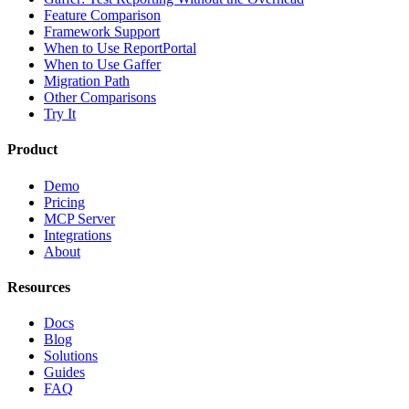
Feature Comparison
Framework Support
When to Use ReportPortal
When to Use Gaffer
Migration Path
Other Comparisons
Try It
Product
Demo
Pricing
MCP Server
Integrations
About
Resources
Docs
Blog
Solutions
Guides
FAQ