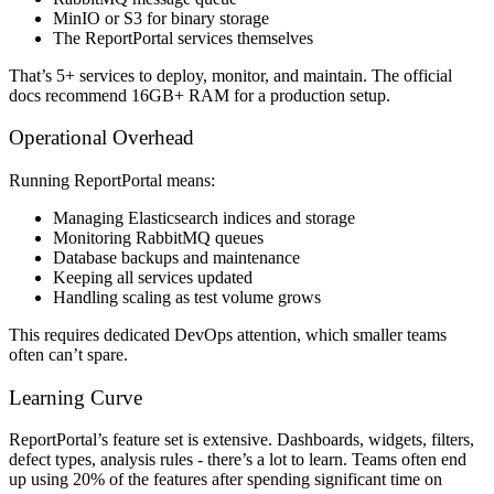
MinIO or S3 for binary storage
The ReportPortal services themselves
That’s 5+ services to deploy, monitor, and maintain. The official
docs recommend 16GB+ RAM for a production setup.
Operational Overhead
Running ReportPortal means:
Managing Elasticsearch indices and storage
Monitoring RabbitMQ queues
Database backups and maintenance
Keeping all services updated
Handling scaling as test volume grows
This requires dedicated DevOps attention, which smaller teams
often can’t spare.
Learning Curve
ReportPortal’s feature set is extensive. Dashboards, widgets, filters,
defect types, analysis rules - there’s a lot to learn. Teams often end
up using 20% of the features after spending significant time on