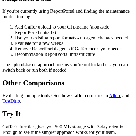
If you’re currently using ReportPortal and finding the maintenance
burden too high:
Add Gaffer upload to your CI pipeline (alongside
ReportPortal initially)
Use your existing report formats - no agent changes needed
Evaluate for a few weeks
Remove ReportPortal agents if Gaffer meets your needs
Decommission ReportPortal infrastructure
The upload-based approach means you’re not locked in - you can
switch back or run both if needed.
Other Comparisons
Evaluating multiple tools? See how Gaffer compares to
Allure
and
TestDino
.
Try It
Gaffer’s free tier gives you 500 MB storage with 7-day retention.
Enough to see if the simpler approach works for your team.