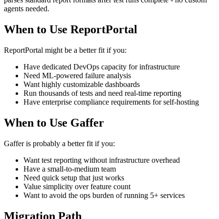
agents needed.
When to Use ReportPortal
ReportPortal might be a better fit if you:
Have dedicated DevOps capacity for infrastructure
Need ML-powered failure analysis
Want highly customizable dashboards
Run thousands of tests and need real-time reporting
Have enterprise compliance requirements for self-hosting
When to Use Gaffer
Gaffer is probably a better fit if you:
Want test reporting without infrastructure overhead
Have a small-to-medium team
Need quick setup that just works
Value simplicity over feature count
Want to avoid the ops burden of running 5+ services
Migration Path