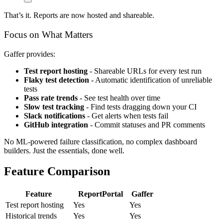
That’s it. Reports are now hosted and shareable.
Focus on What Matters
Gaffer provides:
Test report hosting
- Shareable URLs for every test run
Flaky test detection
- Automatic identification of unreliable
tests
Pass rate trends
- See test health over time
Slow test tracking
- Find tests dragging down your CI
Slack notifications
- Get alerts when tests fail
GitHub integration
- Commit statuses and PR comments
No ML-powered failure classification, no complex dashboard
builders. Just the essentials, done well.
Feature Comparison
Feature
ReportPortal
Gaffer
Test report hosting
Yes
Yes
Historical trends
Yes
Yes