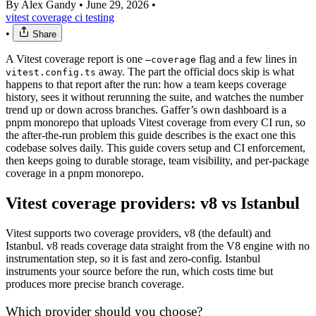
By Alex Gandy
•
June 29, 2026
•
vitest
coverage
ci
testing
•
Share
A Vitest coverage report is one
flag and a few lines in
—coverage
away. The part the official docs skip is what
vitest.config.ts
happens to that report after the run: how a team keeps coverage
history, sees it without rerunning the suite, and watches the number
trend up or down across branches. Gaffer’s own dashboard is a
pnpm monorepo that uploads Vitest coverage from every CI run, so
the after-the-run problem this guide describes is the exact one this
codebase solves daily. This guide covers setup and CI enforcement,
then keeps going to durable storage, team visibility, and per-package
coverage in a pnpm monorepo.
Vitest coverage providers: v8 vs Istanbul
Vitest supports two coverage providers, v8 (the default) and
Istanbul. v8 reads coverage data straight from the V8 engine with no
instrumentation step, so it is fast and zero-config. Istanbul
instruments your source before the run, which costs time but
produces more precise branch coverage.
Which provider should you choose?