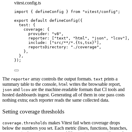
vitest.config.ts
import
 { defineConfig } 
from
"vitest/config"
;
export
default
defineConfig
({
test: {
coverage: {
provider: 
"v8"
,
reporter: [
"text"
, 
"html"
, 
"json"
, 
"lcov"
],
include: [
"src/**/*.{ts,tsx}"
],
reportsDirectory: 
"./coverage"
,
},
},
});
The
array controls the output formats.
prints a
reporter
text
summary table to the console,
writes the browsable report,
html
and
are the machine-readable formats that CI tools and
json
lcov
hosted dashboards ingest. Generating all of them in one pass costs
nothing extra; each reporter reads the same collected data.
Setting coverage thresholds
makes Vitest fail when coverage drops
coverage.thresholds
below the numbers you set. Each metric (lines, functions, branches,