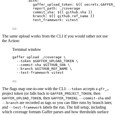
with
:
gaffer_upload_token
: 
${{ secrets.GAFFER_
report_path
: 
./coverage
commit_sha
: 
${{ github.sha }}
branch
: 
${{ github.ref_name }}
test_framework
: 
vitest
The same upload works from the CLI if you would rather not use
the Action:
Terminal window
gaffer
upload
./coverage
\
--token
 $GAFFER_UPLOAD_TOKEN 
\
--commit-sha
 $GITHUB_SHA 
\
--branch
 $GITHUB_REF_NAME 
\
--test-framework
vitest
The flags map one-to-one with the CLI:
accepts a
--token
gfr_…
project token (or falls back to
, then
GAFFER_PROJECT_TOKEN
, then
),
and
GAFFER_UPLOAD_TOKEN
GAFFER_TOKEN
--commit-sha
are recorded as tags so you can filter runs by branch later,
--branch
and
labels the run. The full setup, including
--test-framework
which coverage formats Gaffer parses and how thresholds surface