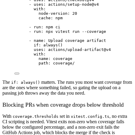
- 
uses
: 
actions/setup-node@v4
with
:
node-version
: 
20
cache
: 
npm
- 
run
: 
npm ci
- 
run
: 
npx vitest run --coverage
- 
name
: 
Upload coverage artifact
if
: 
always()
uses
: 
actions/upload-artifact@v4
with
:
name
: 
coverage
path
: 
coverage/
The
matters. The runs you most want coverage from
if: always()
are the ones where something failed, so gating the upload on a
passing job throws away the data you need.
Blocking PRs when coverage drops below threshold
With
set in
, no extra
coverage.thresholds
vitest.config.ts
CI scripting is needed. Vitest exits non-zero when coverage falls
below the configured percentage, and a non-zero exit fails the
GitHub Actions job, which blocks the merge if the check is