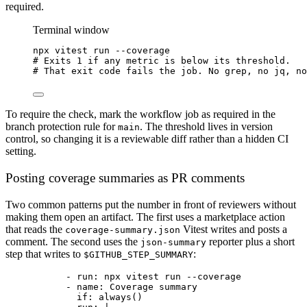
required.
Terminal window
npx
vitest
run
--coverage
# Exits 1 if any metric is below its threshold.
# That exit code fails the job. No grep, no jq, no
To require the check, mark the workflow job as required in the
branch protection rule for
. The threshold lives in version
main
control, so changing it is a reviewable diff rather than a hidden CI
setting.
Posting coverage summaries as PR comments
Two common patterns put the number in front of reviewers without
making them open an artifact. The first uses a marketplace action
that reads the
Vitest writes and posts a
coverage-summary.json
comment. The second uses the
reporter plus a short
json-summary
step that writes to
:
$GITHUB_STEP_SUMMARY
- 
run
: 
npx vitest run --coverage
- 
name
: 
Coverage summary
if
: 
always()