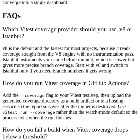
converge into a single dashboard.
FAQs
Which Vitest coverage provider should you use, v8 or
Istanbul?
v8 is the default and the fastest for most projects, because it reads
coverage straight from the V8 engine with no instrumentation pass.
Istanbul instruments your code before running, which is slower but
gives more precise branch coverage. Start with v8 and switch to
Istanbul only if you need branch numbers it gets wrong.
How do you run Vitest coverage in GitHub Actions?
Add the
flag to your Vitest test step, then upload the
--coverage
generated coverage directory as a build artifact or to a hosting
service so the report survives after the runner is destroyed. Use
rather than the watch-mode default so the
vitest run --coverage
process exits when the run finishes.
How do you fail a build when Vitest coverage drops
below a threshold?