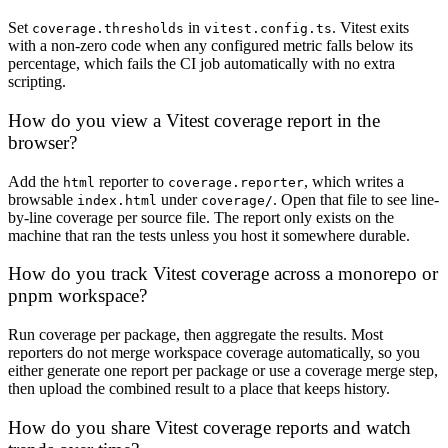
Set
in
. Vitest exits
coverage.thresholds
vitest.config.ts
with a non-zero code when any configured metric falls below its
percentage, which fails the CI job automatically with no extra
scripting.
How do you view a Vitest coverage report in the
browser?
Add the
reporter to
, which writes a
html
coverage.reporter
browsable
under
. Open that file to see line-
index.html
coverage/
by-line coverage per source file. The report only exists on the
machine that ran the tests unless you host it somewhere durable.
How do you track Vitest coverage across a monorepo or
pnpm workspace?
Run coverage per package, then aggregate the results. Most
reporters do not merge workspace coverage automatically, so you
either generate one report per package or use a coverage merge step,
then upload the combined result to a place that keeps history.
How do you share Vitest coverage reports and watch