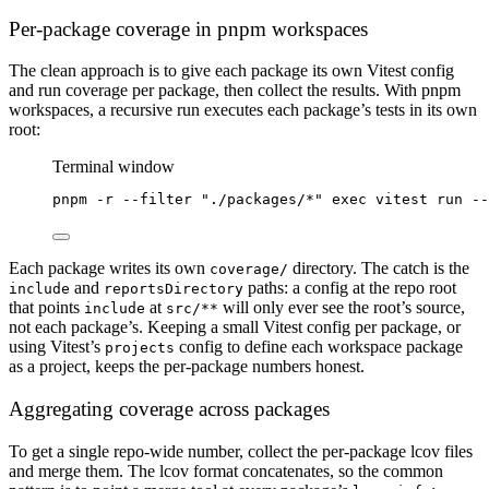
Per-package coverage in pnpm workspaces
The clean approach is to give each package its own Vitest config
and run coverage per package, then collect the results. With pnpm
workspaces, a recursive run executes each package’s tests in its own
root:
Terminal window
pnpm
-r
--filter
"./packages/*"
exec
vitest
run
--
Each package writes its own
directory. The catch is the
coverage/
and
paths: a config at the repo root
include
reportsDirectory
that points
at
will only ever see the root’s source,
include
src/**
not each package’s. Keeping a small Vitest config per package, or
using Vitest’s
config to define each workspace package
projects
as a project, keeps the per-package numbers honest.
Aggregating coverage across packages
To get a single repo-wide number, collect the per-package lcov files
and merge them. The lcov format concatenates, so the common