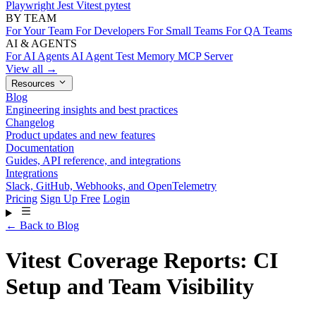
Playwright
Jest
Vitest
pytest
BY TEAM
For Your Team
For Developers
For Small Teams
For QA Teams
AI & AGENTS
For AI Agents
AI Agent Test Memory
MCP Server
View all →
Resources
Blog
Engineering insights and best practices
Changelog
Product updates and new features
Documentation
Guides, API reference, and integrations
Integrations
Slack, GitHub, Webhooks, and OpenTelemetry
Pricing
Sign Up Free
Login
← Back to Blog
Vitest Coverage Reports: CI
Setup and Team Visibility