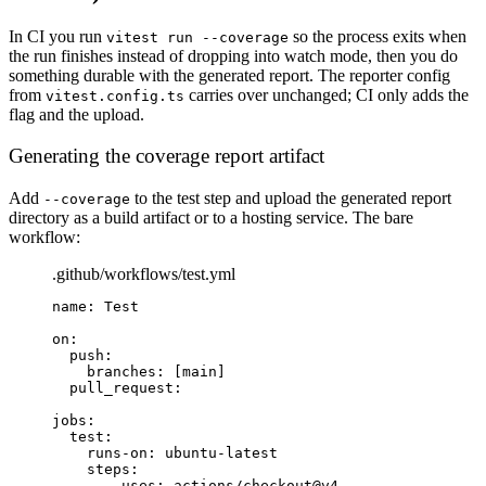
In CI you run
so the process exits when
vitest run --coverage
the run finishes instead of dropping into watch mode, then you do
something durable with the generated report. The reporter config
from
carries over unchanged; CI only adds the
vitest.config.ts
flag and the upload.
Generating the coverage report artifact
Add
to the test step and upload the generated report
--coverage
directory as a build artifact or to a hosting service. The bare
workflow:
.github/workflows/test.yml
name
: 
Test
on
:
push
:
branches
: [
main
]
pull_request
:
jobs
:
test
:
runs-on
: 
ubuntu-latest
steps
:
- 
uses
: 
actions/checkout@v4