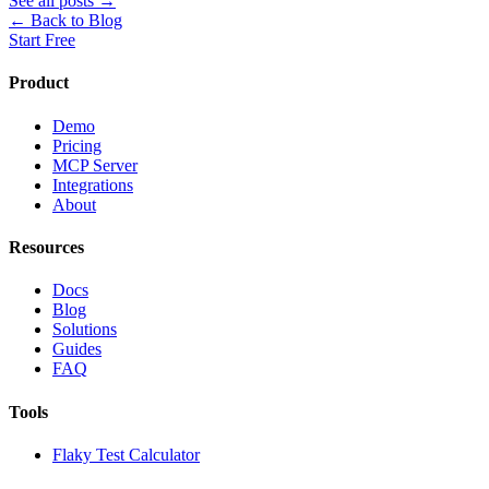
See all posts →
← Back to Blog
Start Free
Product
Demo
Pricing
MCP Server
Integrations
About
Resources
Docs
Blog
Solutions
Guides
FAQ
Tools
Flaky Test Calculator