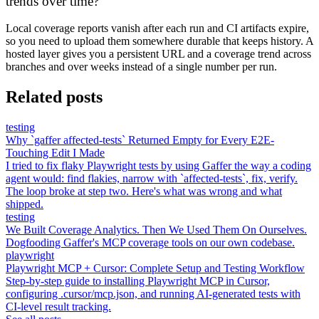
trends over time?
Local coverage reports vanish after each run and CI artifacts expire,
so you need to upload them somewhere durable that keeps history. A
hosted layer gives you a persistent URL and a coverage trend across
branches and over weeks instead of a single number per run.
Related posts
testing
Why `gaffer affected-tests` Returned Empty for Every E2E-
Touching Edit I Made
I tried to fix flaky Playwright tests by using Gaffer the way a coding
agent would: find flakies, narrow with `affected-tests`, fix, verify.
The loop broke at step two. Here's what was wrong and what
shipped.
testing
We Built Coverage Analytics. Then We Used Them On Ourselves.
Dogfooding Gaffer's MCP coverage tools on our own codebase.
playwright
Playwright MCP + Cursor: Complete Setup and Testing Workflow
Step-by-step guide to installing Playwright MCP in Cursor,
configuring .cursor/mcp.json, and running AI-generated tests with
CI-level result tracking.