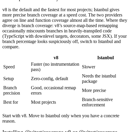
v8 is the default and the fastest for most projects; Istanbul gives
more precise branch coverage at a speed cost. The two providers
agree on line and function coverage almost all the time. Where they
diverge is branch coverage: v8’s source-map-based remapping
occasionally miscounts branches in heavily-transpiled code
(TypeScript with downlevel targets, decorators, some JSX). If your
branch percentage looks suspiciously off, switch to Istanbul and
compare.
v8
Istanbul
Faster (no instrumentation
Speed
Slower
pass)
Needs the istanbul
Setup
Zero-config, default
package
Branch
Good, occasional remap
More precise
precision
errors
Branch-sensitive
Best for
Most projects
enforcement
Start with v8. Move to Istanbul only when you have a concrete
reason.