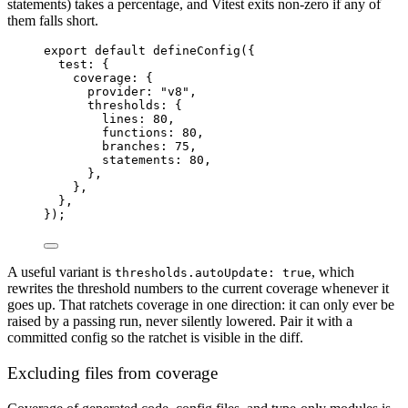
statements) takes a percentage, and Vitest exits non-zero if any of
them falls short.
export
default
defineConfig
({
test: {
coverage: {
provider: 
"v8"
,
thresholds: {
lines: 
80
,
functions: 
80
,
branches: 
75
,
statements: 
80
,
},
},
},
});
A useful variant is
, which
thresholds.autoUpdate: true
rewrites the threshold numbers to the current coverage whenever it
goes up. That ratchets coverage in one direction: it can only ever be
raised by a passing run, never silently lowered. Pair it with a
committed config so the ratchet is visible in the diff.
Excluding files from coverage