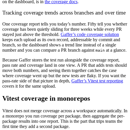
on the dashboard, is in
the coverage docs
.
Tracking coverage trends across branches and over time
One coverage report tells you today’s number. Fifty tell you whether
coverage has been quietly sliding for three weeks while every PR
stayed just above the threshold.
Gaffer’s code coverage solution
keeps each upload as its own record, addressable by commit and
branch, so the dashboard shows a trend line instead of a single
number and you can compare a PR branch against
at a glance.
main
Because Gaffer stores the test run alongside the coverage report,
pass rate and coverage land in one view. A PR that adds tests should
move both numbers, and seeing them together catches the case
where coverage went up but the new tests are flaky. If you want the
pass-rate side of that picture in depth,
Gaffer’s Vitest test reporting
covers it for the same upload.
Vitest coverage in monorepos
Vitest does not merge coverage across a workspace automatically. In
a monorepo you run coverage per package, then aggregate the per-
package results into one report. This is the part that trips teams the
first time they add a second package.