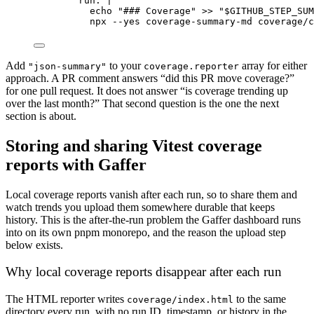
run
: 
|
echo "### Coverage" >> "$GITHUB_STEP_SUM
npx --yes coverage-summary-md coverage/c
Add
to your
array for either
"json-summary"
coverage.reporter
approach. A PR comment answers “did this PR move coverage?”
for one pull request. It does not answer “is coverage trending up
over the last month?” That second question is the one the next
section is about.
Storing and sharing Vitest coverage
reports with Gaffer
Local coverage reports vanish after each run, so to share them and
watch trends you upload them somewhere durable that keeps
history. This is the after-the-run problem the Gaffer dashboard runs
into on its own pnpm monorepo, and the reason the upload step
below exists.
Why local coverage reports disappear after each run
The HTML reporter writes
to the same
coverage/index.html
directory every run, with no run ID, timestamp, or history in the