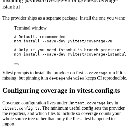
Installing @vitest/coverage-v8 or @vitest/coverage-
istanbul
The provider ships as a separate package. Install the one you want:
Terminal window
# Default, recommended
npm
install
--save-dev
@vitest/coverage-v8
# Only if you need Istanbul's branch precision
npm
install
--save-dev
@vitest/coverage-istanbul
Vitest prompts to install the provider on first
run if it is
--coverage
missing, but pinning it in
keeps CI reproducible.
devDependencies
Configuring coverage in vitest.config.ts
Coverage configuration lives under the
key in
test.coverage
. The minimum useful config sets the provider,
vitest.config.ts
the reporters, and which files to include so coverage counts your
whole source tree rather than only the files a test happened to
import.