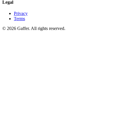
Legal
Privacy
Terms
© 2026 Gaffer. All rights reserved.