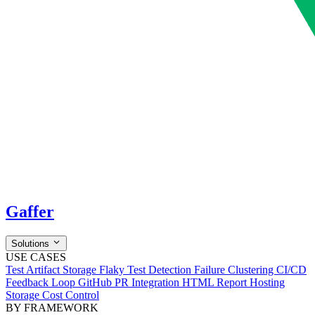
Gaffer
Solutions
USE CASES
Test Artifact Storage
Flaky Test Detection
Failure Clustering
CI/CD
Feedback Loop
GitHub PR Integration
HTML Report Hosting
Storage Cost Control
BY FRAMEWORK