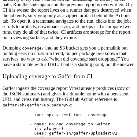
path. Run the suite again and the previous report is overwritten. On
CI it is worse: the report lives on a runner that gets destroyed when
the job ends, surviving only as a zipped artifact behind the Actions
tab. To open it, a teammate navigates to the run, clicks into the job,
scrolls to artifacts, downloads a zip, and unzips it. To compare two
runs, they do all of that twice. CI artifacts are storage for the report,
not a viewing surface, and they expire.
Dumping
into an S3 bucket gets you a permalink but
coverage/
nothing else: no cross-run trend, no per-package breakdown that
survives, no way to ask “when did coverage start dropping?” You
have a static file with a URL. That is a starting point, not the answer.
Uploading coverage to Gaffer from CI
Gaffer ingests the coverage report Vitest already produces (lcov or
the JSON summary) and gives it a durable home with a persistent
URL and cross-run history. The GitHub Action reference is
:
gaffer-sh/gaffer-uploader@v2
- 
run
: 
npx vitest run --coverage
- 
name
: 
Upload coverage to Gaffer
if
: 
always()
uses
: 
gaffer-sh/gaffer-uploader@v2