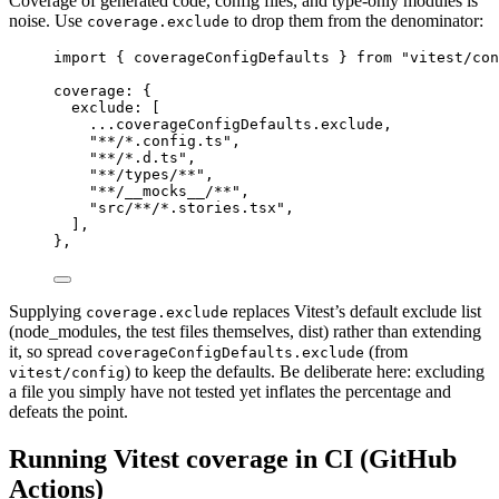
Coverage of generated code, config files, and type-only modules is
noise. Use
to drop them from the denominator:
coverage.exclude
import
 { coverageConfigDefaults } 
from
"vitest/con
coverage
: {
exclude
: [
...
coverageConfigDefaults.exclude,
"**/*.config.ts"
,
"**/*.d.ts"
,
"**/types/**"
,
"**/__mocks__/**"
,
"src/**/*.stories.tsx"
,
],
},
Supplying
replaces Vitest’s default exclude list
coverage.exclude
(node_modules, the test files themselves, dist) rather than extending
it, so spread
(from
coverageConfigDefaults.exclude
) to keep the defaults. Be deliberate here: excluding
vitest/config
a file you simply have not tested yet inflates the percentage and
defeats the point.
Running Vitest coverage in CI (GitHub
Actions)