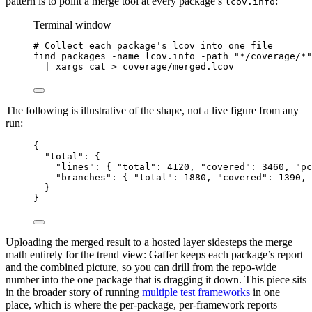
pattern is to point a merge tool at every package’s
:
lcov.info
Terminal window
# Collect each package's lcov into one file
find
packages
-name
lcov.info
-path
"*/coverage/*"
|
xargs
cat
>
coverage/merged.lcov
The following is illustrative of the shape, not a live figure from any
run:
{
"total"
: {
"lines"
: { 
"total"
: 
4120
, 
"covered"
: 
3460
, 
"pc
"branches"
: { 
"total"
: 
1880
, 
"covered"
: 
1390
, 
}
}
Uploading the merged result to a hosted layer sidesteps the merge
math entirely for the trend view: Gaffer keeps each package’s report
and the combined picture, so you can drill from the repo-wide
number into the one package that is dragging it down. This piece sits
in the broader story of running
multiple test frameworks
in one
place, which is where the per-package, per-framework reports