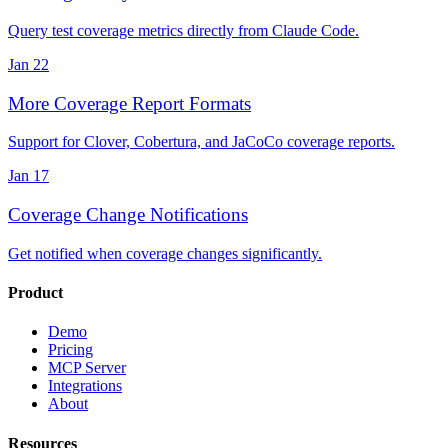
Query test coverage metrics directly from Claude Code.
Jan 22
More Coverage Report Formats
Support for Clover, Cobertura, and JaCoCo coverage reports.
Jan 17
Coverage Change Notifications
Get notified when coverage changes significantly.
Product
Demo
Pricing
MCP Server
Integrations
About
Resources