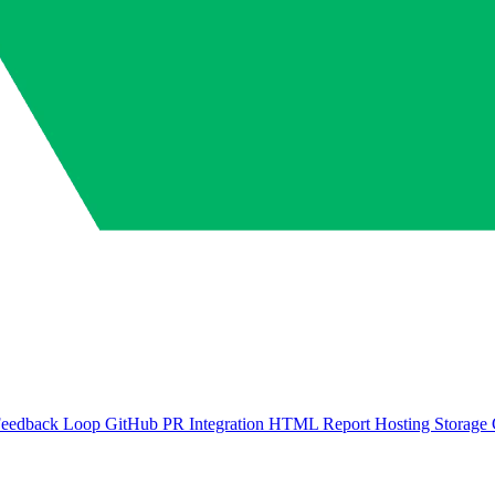
Feedback Loop
GitHub PR Integration
HTML Report Hosting
Storage 