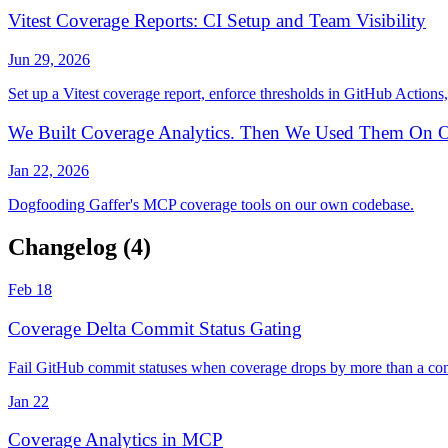
Vitest Coverage Reports: CI Setup and Team Visibility
Jun 29, 2026
Set up a Vitest coverage report, enforce thresholds in GitHub Actions,
We Built Coverage Analytics. Then We Used Them On O
Jan 22, 2026
Dogfooding Gaffer's MCP coverage tools on our own codebase.
Changelog
(4)
Feb 18
Coverage Delta Commit Status Gating
Fail GitHub commit statuses when coverage drops by more than a conf
Jan 22
Coverage Analytics in MCP