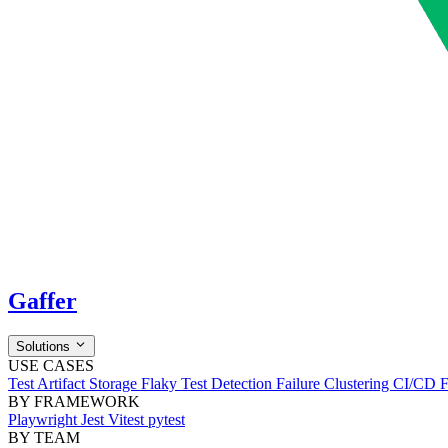
Gaffer
Solutions
USE CASES
Test Artifact Storage
Flaky Test Detection
Failure Clustering
CI/CD 
BY FRAMEWORK
Playwright
Jest
Vitest
pytest
BY TEAM