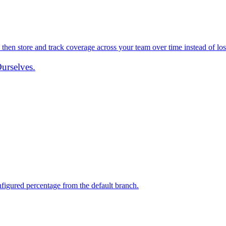
 then store and track coverage across your team over time instead of losi
urselves.
igured percentage from the default branch.