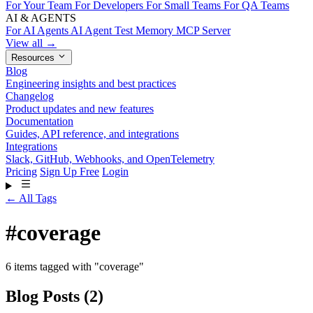
For Your Team
For Developers
For Small Teams
For QA Teams
AI & AGENTS
For AI Agents
AI Agent Test Memory
MCP Server
View all →
Resources
Blog
Engineering insights and best practices
Changelog
Product updates and new features
Documentation
Guides, API reference, and integrations
Integrations
Slack, GitHub, Webhooks, and OpenTelemetry
Pricing
Sign Up Free
Login
← All Tags
#
coverage
6 items tagged with "coverage"
Blog Posts
(2)